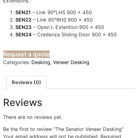
Extensions :
SEN21
– Link 90°LHS 900 x 450
SEN22
– Link 90°RHS 900 x 450
SEN23
– Open L Extention 900 x 450
SEN24
– Credenza Sliding Door 900 x 450
Request a quote
Categories:
Desking
,
Veneer Desking
Reviews (0)
Reviews
There are no reviews yet.
Be the first to review “The Senator Veneer Desking”
Your email address will not be published.
Required