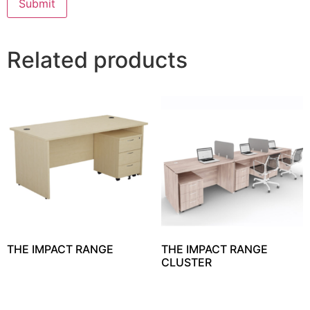
Related products
THE IMPACT RANGE
THE IMPACT RANGE
CLUSTER