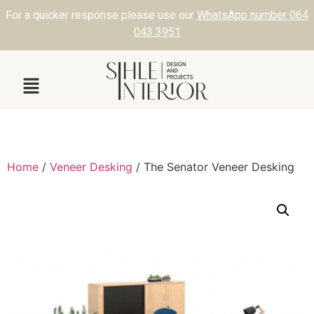
For a quicker response please use our
WhatsApp number 064
043 3951
Home
/
Veneer Desking
/ The Senator Veneer Desking