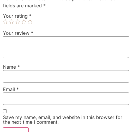
fields are marked
*
Your rating
*
Your review
*
Name
*
Email
*
Save my name, email, and website in this browser for
the next time I comment.