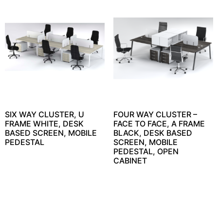
SIX WAY CLUSTER, U
FOUR WAY CLUSTER –
FRAME WHITE, DESK
FACE TO FACE, A FRAME
BASED SCREEN, MOBILE
BLACK, DESK BASED
PEDESTAL
SCREEN, MOBILE
PEDESTAL, OPEN
CABINET