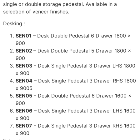
single or double storage pedestal. Available in a
selection of veneer finishes.
Desking :
SEN01
– Desk Double Pedestal 6 Drawer 1800 x
900
SEN02
– Desk Double Pedestal 5 Drawer 1800 x
900
SEN03
– Desk Single Pedestal 3 Drawer LHS 1800
x 900
SEN04
– Desk Single Pedestal 3 Drawer RHS 1800
x 9005
SEN05
– Desk Double Pedestal 6 Drawer 1600 x
900
SEN06
– Desk Single Pedestal 3 Drawer LHS 1600
x 900
SEN07
– Desk Single Pedestal 3 Drawer RHS 1600
x 900