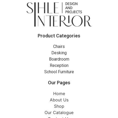
Product Categories
Chairs
Desking
Boardroom
Reception
School Furniture
Our Pages
Home
About Us
Shop
Our Catalogue