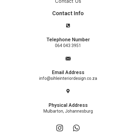
Contact Us
Contact Info
Telephone Number
064 043 3951
Email Address
info@sihleinteriordesign.co.za
Physical Address
Mulbarton, Johannesburg