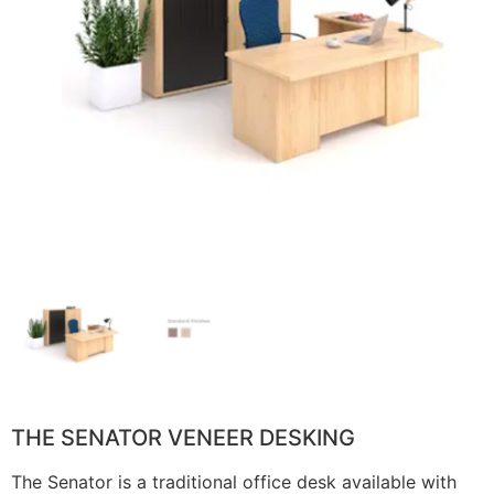
THE SENATOR VENEER DESKING
The Senator is a traditional office desk available with