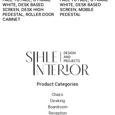
WHITE, DESK BASED
WHITE, DESK BASED
SCREEN, DESK HIGH
SCREEN, MOBILE
PEDESTAL, ROLLER DOOR
PEDESTAL
CABINET
Product Categories
Chairs
Desking
Boardroom
Reception