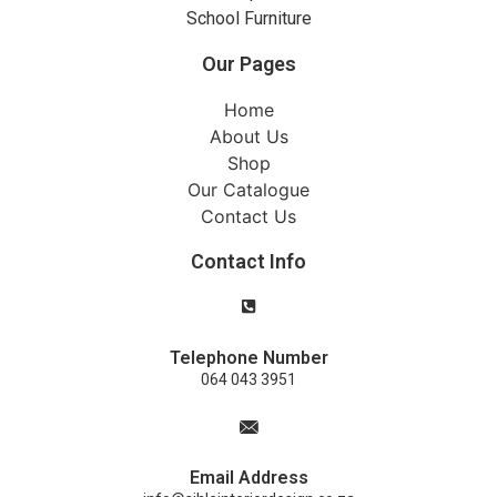
School Furniture
Our Pages
Home
About Us
Shop
Our Catalogue
Contact Us
Contact Info
Telephone Number
064 043 3951
Email Address