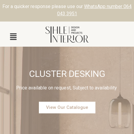
For a quicker response please use our
WhatsApp number 064
043 3951
CLUSTER DESKING
Price available on request, Subject to availability
View Our Catalogue