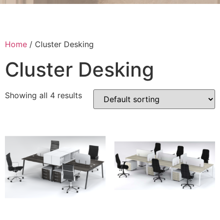
Home
/ Cluster Desking
Cluster Desking
Showing all 4 results