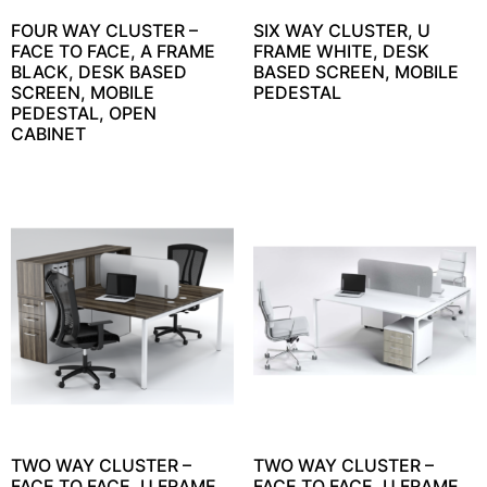
FOUR WAY CLUSTER –
SIX WAY CLUSTER, U
FACE TO FACE, A FRAME
FRAME WHITE, DESK
BLACK, DESK BASED
BASED SCREEN, MOBILE
SCREEN, MOBILE
PEDESTAL
PEDESTAL, OPEN
CABINET
TWO WAY CLUSTER –
TWO WAY CLUSTER –
FACE TO FACE, U FRAME
FACE TO FACE, U FRAME