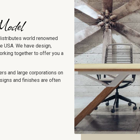
Model
distributes world renowned
he USA. We have design,
working together to offer you a
ers and large corporations on
signs and finishes are often