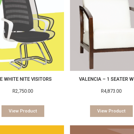
E WHITE NITE VISITORS
VALENCIA – 1 SEATER W
R
2,750.00
R
4,873.00
View Product
View Product