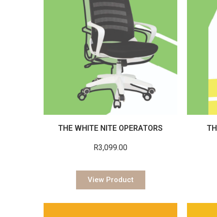
THE WHITE NITE OPERATORS
TH
R
3,099.00
View Product