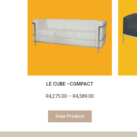
LE CUBE –COMPACT
R
4,275.00
–
R
4,589.00
View Product