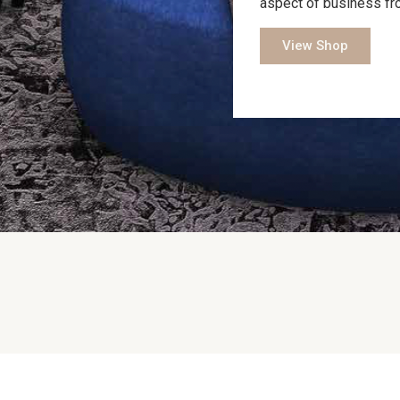
aspect of business fr
View Shop