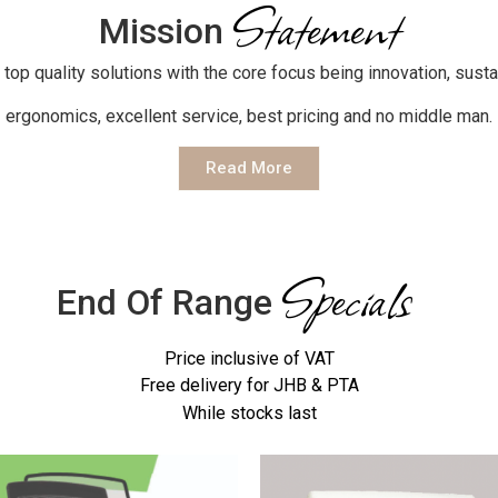
Statement
Mission
 top quality solutions with the core focus being innovation, sustai
ergonomics, excellent service, best pricing and no middle man.
Read More
Specials
End Of Range
Price inclusive of VAT
Free delivery for JHB & PTA
While stocks last