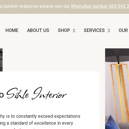
 a quicker response please use our
WhatsApp number 064 043 
HOME
ABOUT US
SHOP
SERVICES
OUR
Sihle Interior
to
hy is to constantly exceed expectations
ning a standard of excellence in every