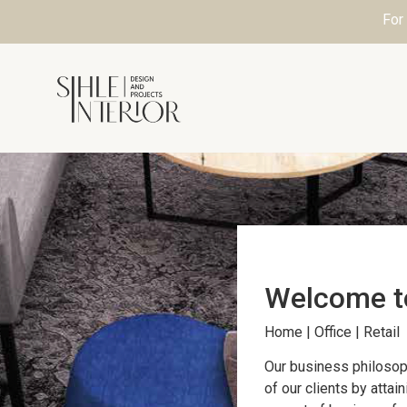
For
Welcome 
Home | Office | Retail
Our business philosop
of our clients by attai