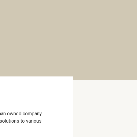
woman owned company
 solutions to various