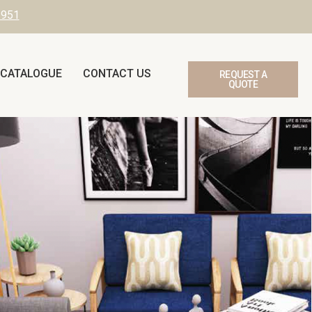
3951
 CATALOGUE
CONTACT US
REQUEST A
QUOTE