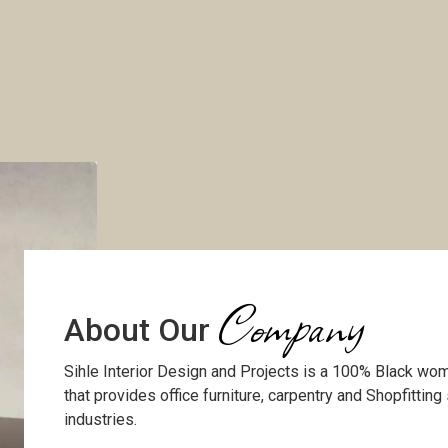
Company
About Our
Sihle Interior Design and Projects is a 100% Black 
that provides office furniture, carpentry and Shopfitting
industries.