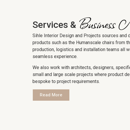
Business 
Services &
Sihle Interior Design and Projects sources and 
products such as the Humanscale chairs from t
production, logistics and installation teams all 
seamless experience.
We also work with architects, designers, specifi
small and large scale projects where product de
bespoke to project requirements.
Read More