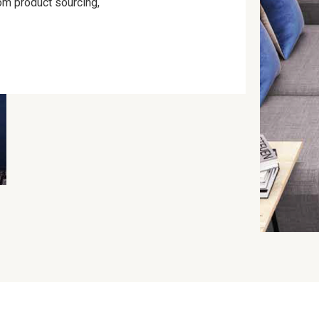
om product sourcing,