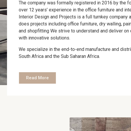
The company was formally registered in 2016 by the f
over 12 years’ experience in the office furniture and in
Interior Design and Projects is a full turnkey company a
does projects including office furniture, dry walling, pai
and shopfitting We strive to understand and deliver on 
with innovative solutions.
We specialize in the end-to-end manufacture and distrib
South Africa and the Sub Saharan Africa.
Read More