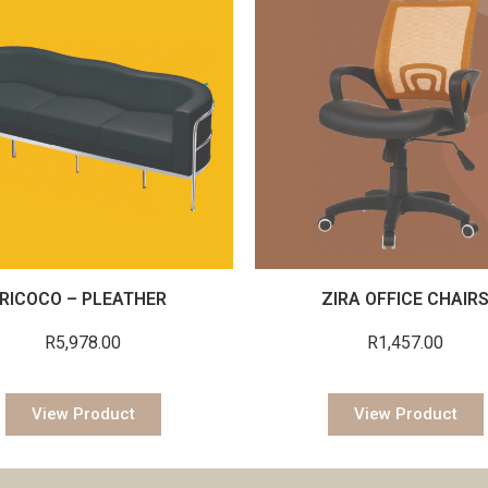
RICOCO – PLEATHER
ZIRA OFFICE CHAIR
R
5,978.00
R
1,457.00
View Product
View Product