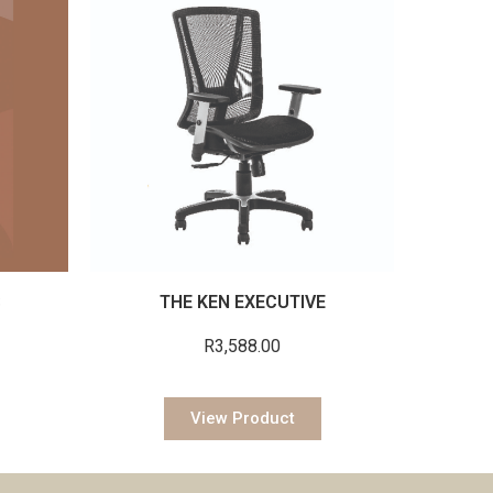
S
THE KEN EXECUTIVE
R
3,588.00
View Product