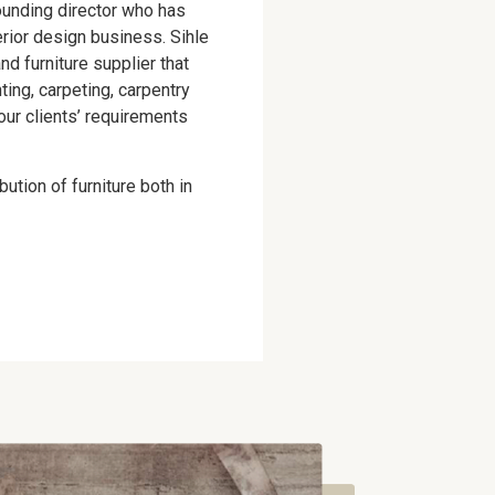
ounding director who has
terior design business. Sihle
nd furniture supplier that
nting, carpeting, carpentry
our clients’ requirements
ution of furniture both in