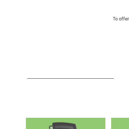
To offer