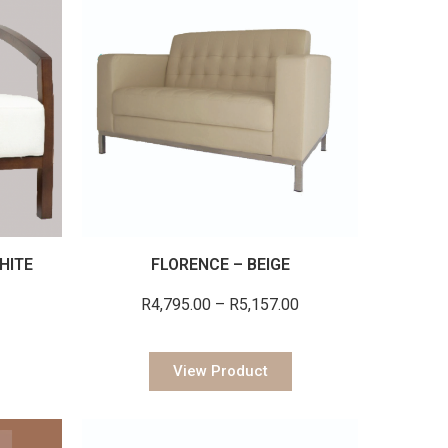
HITE
FLORENCE – BEIGE
R
4,795.00
–
R
5,157.00
View Product